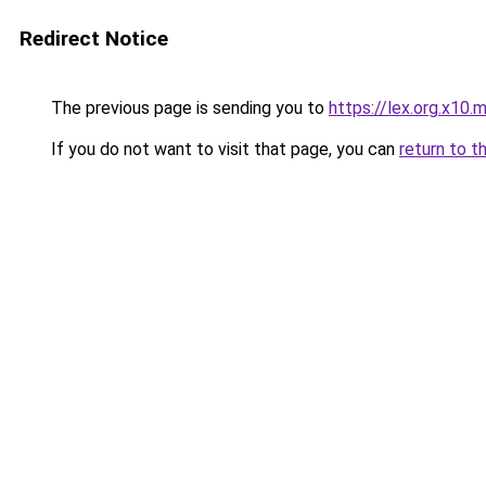
Redirect Notice
The previous page is sending you to
https://lex.org.x10.
If you do not want to visit that page, you can
return to t