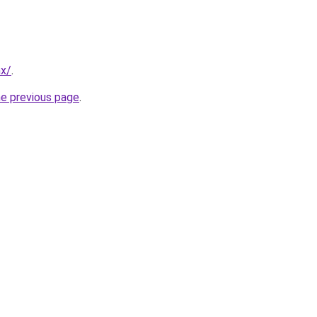
mx/
.
he previous page
.