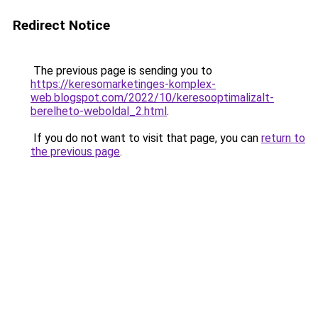
Redirect Notice
The previous page is sending you to
https://keresomarketinges-komplex-
web.blogspot.com/2022/10/keresooptimalizalt-
berelheto-weboldal_2.html
.
If you do not want to visit that page, you can
return to
the previous page
.