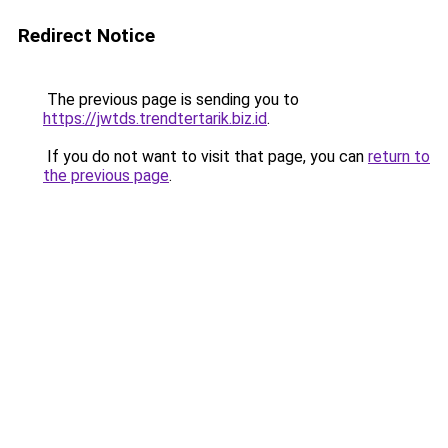
Redirect Notice
The previous page is sending you to
https://jwtds.trendtertarik.biz.id
.
If you do not want to visit that page, you can
return to
the previous page
.