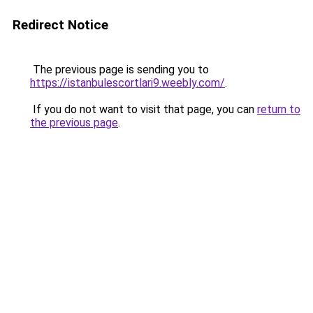
Redirect Notice
The previous page is sending you to
https://istanbulescortlari9.weebly.com/
.
If you do not want to visit that page, you can
return to
the previous page
.