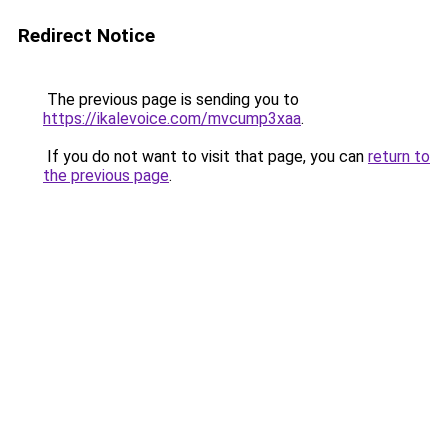
Redirect Notice
The previous page is sending you to
https://ikalevoice.com/mvcump3xaa
.
If you do not want to visit that page, you can
return to
the previous page
.