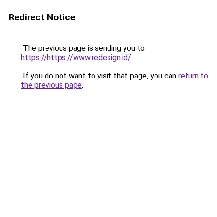
Redirect Notice
The previous page is sending you to
https://https://www.redesign.id/
.
If you do not want to visit that page, you can
return to
the previous page
.