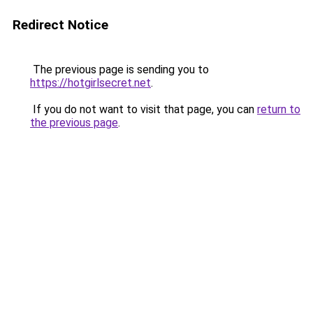
Redirect Notice
The previous page is sending you to
https://hotgirlsecret.net
.
If you do not want to visit that page, you can
return to
the previous page
.