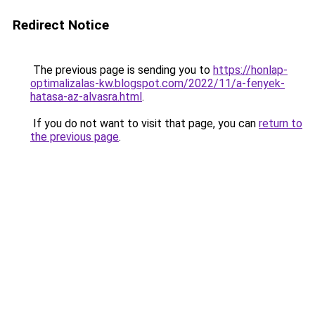
Redirect Notice
The previous page is sending you to
https://honlap-
optimalizalas-kw.blogspot.com/2022/11/a-fenyek-
hatasa-az-alvasra.html
.
If you do not want to visit that page, you can
return to
the previous page
.