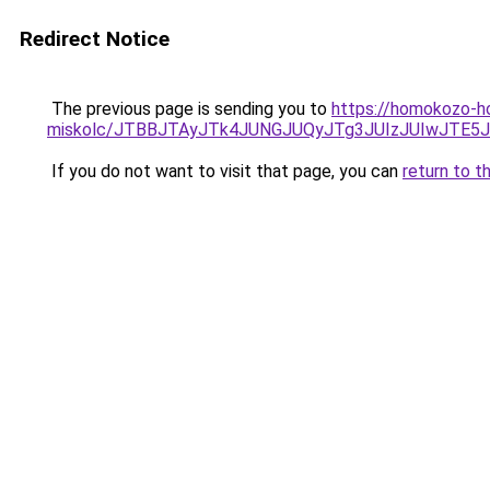
Redirect Notice
The previous page is sending you to
https://homokozo-h
miskolc/JTBBJTAyJTk4JUNGJUQyJTg3JUIzJUIwJT
If you do not want to visit that page, you can
return to t