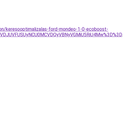
lon/keresooptimalizalas-ford-mondeo-1-0-ecoboost-
OWVDJUVFUSUyNCU0MCVDQyVBNyVGMiU5RiU4Mw%3D%3D
.