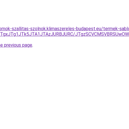
omok-szallitas-szolnok.klimaszereles-budapest.eu/termek-sab
E5JTgxJTg1JTk5JTA1JTAzJURBJURC/JTgzSCVCMSVBRSUw
he previous page
.