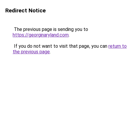
Redirect Notice
The previous page is sending you to
https://georginaryland.com
.
If you do not want to visit that page, you can
return to
the previous page
.