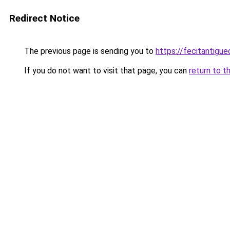
Redirect Notice
The previous page is sending you to
https://fecitantigu
If you do not want to visit that page, you can
return to t