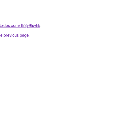
edades.com/fk8y9luvhk
.
he previous page
.