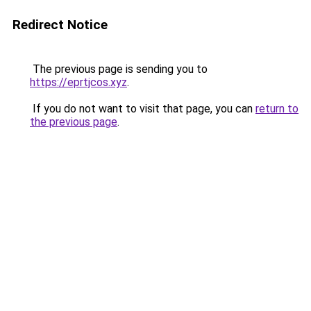
Redirect Notice
The previous page is sending you to
https://eprtjcos.xyz
.
If you do not want to visit that page, you can
return to
the previous page
.