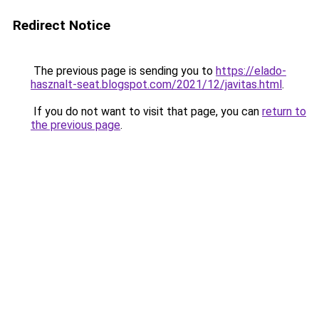
Redirect Notice
The previous page is sending you to
https://elado-
hasznalt-seat.blogspot.com/2021/12/javitas.html
.
If you do not want to visit that page, you can
return to
the previous page
.