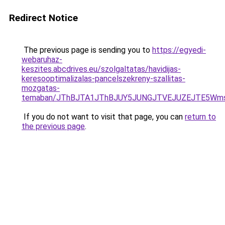
Redirect Notice
The previous page is sending you to
https://egyedi-
webaruhaz-
keszites.abcdrives.eu/szolgaltatas/havidijas-
keresooptimalizalas-pancelszekreny-szallitas-
mozgatas-
temaban/JThBJTA1JThBJUY5JUNGJTVEJUZEJTE5Wmsl
If you do not want to visit that page, you can
return to
the previous page
.