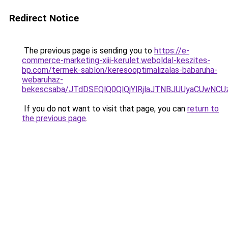
Redirect Notice
The previous page is sending you to
https://e-
commerce-marketing-xiii-kerulet.weboldal-keszites-
bp.com/termek-sablon/keresooptimalizalas-babaruha-
webaruhaz-
bekescsaba/JTdDSEQlQ0QlQjYlRjlaJTNBJUUyaCUwN
If you do not want to visit that page, you can
return to
the previous page
.