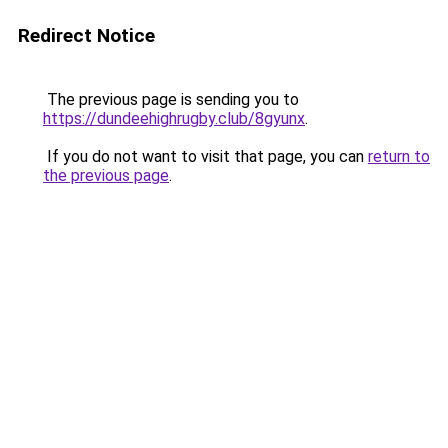
Redirect Notice
The previous page is sending you to
https://dundeehighrugby.club/8gyunx
.
If you do not want to visit that page, you can
return to
the previous page
.