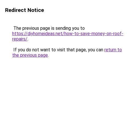
Redirect Notice
The previous page is sending you to
https://diyhomeideas.net/how-to-save-money-on-roof-
repairs/
.
If you do not want to visit that page, you can
return to
the previous page
.