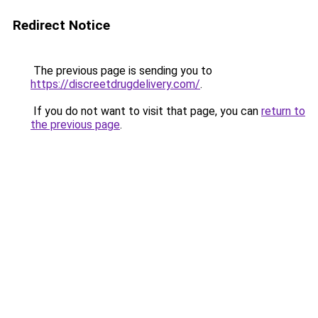
Redirect Notice
The previous page is sending you to
https://discreetdrugdelivery.com/
.
If you do not want to visit that page, you can
return to
the previous page
.