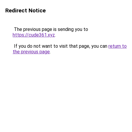
Redirect Notice
The previous page is sending you to
https://cude361.xyz
.
If you do not want to visit that page, you can
return to
the previous page
.