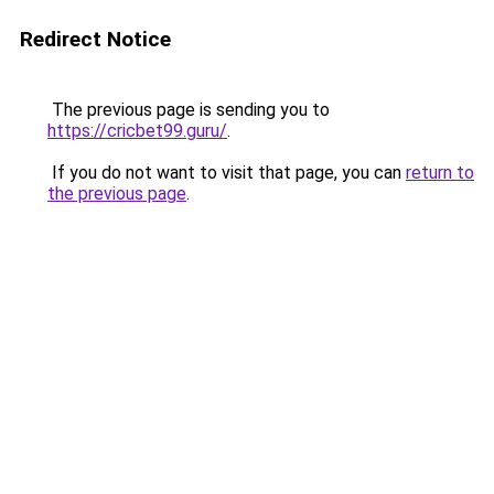
Redirect Notice
The previous page is sending you to
https://cricbet99.guru/
.
If you do not want to visit that page, you can
return to
the previous page
.