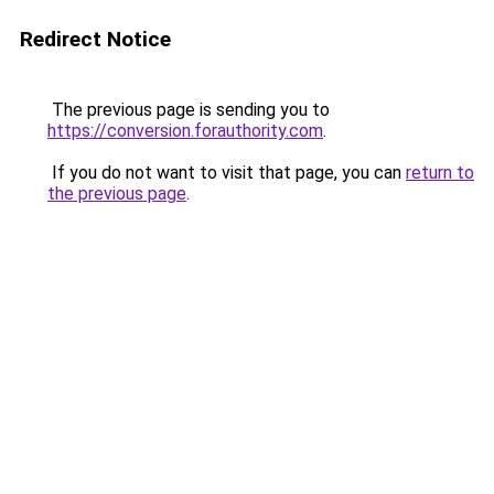
Redirect Notice
The previous page is sending you to
https://conversion.forauthority.com
.
If you do not want to visit that page, you can
return to
the previous page
.