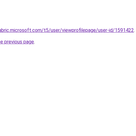
abric.microsoft.com/t5/user/viewprofilepage/user-id/1591422
.
he previous page
.