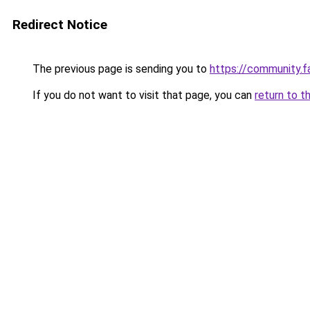
Redirect Notice
The previous page is sending you to
https://community.f
If you do not want to visit that page, you can
return to t