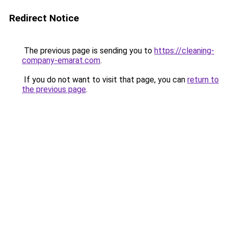
Redirect Notice
The previous page is sending you to
https://cleaning-
company-emarat.com
.
If you do not want to visit that page, you can
return to
the previous page
.