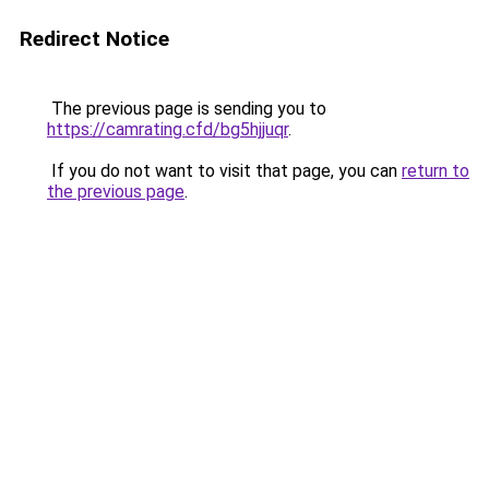
Redirect Notice
The previous page is sending you to
https://camrating.cfd/bg5hjjuqr
.
If you do not want to visit that page, you can
return to
the previous page
.