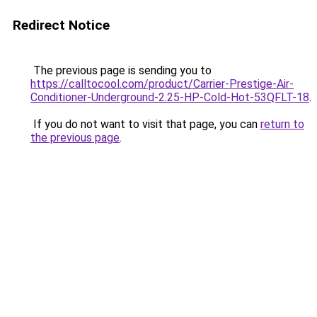
Redirect Notice
The previous page is sending you to
https://calltocool.com/product/Carrier-Prestige-Air-
Conditioner-Underground-2.25-HP-Cold-Hot-53QFLT-18
.
If you do not want to visit that page, you can
return to
the previous page
.