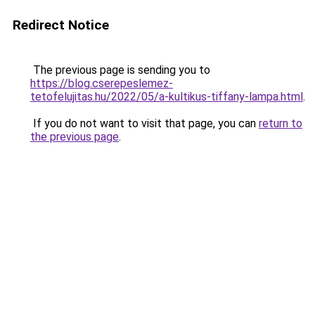
Redirect Notice
The previous page is sending you to
https://blog.cserepeslemez-
tetofelujitas.hu/2022/05/a-kultikus-tiffany-lampa.html
.
If you do not want to visit that page, you can
return to
the previous page
.