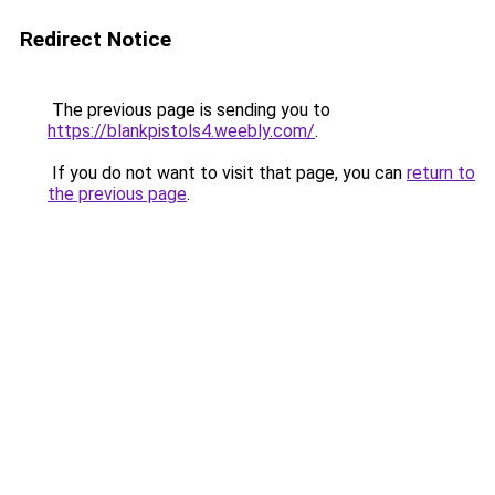
Redirect Notice
The previous page is sending you to
https://blankpistols4.weebly.com/
.
If you do not want to visit that page, you can
return to
the previous page
.