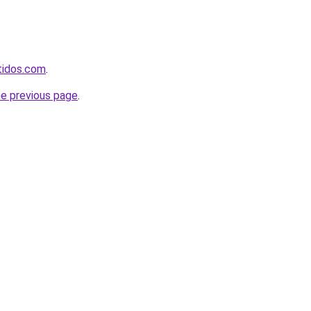
rtidos.com
.
he previous page
.