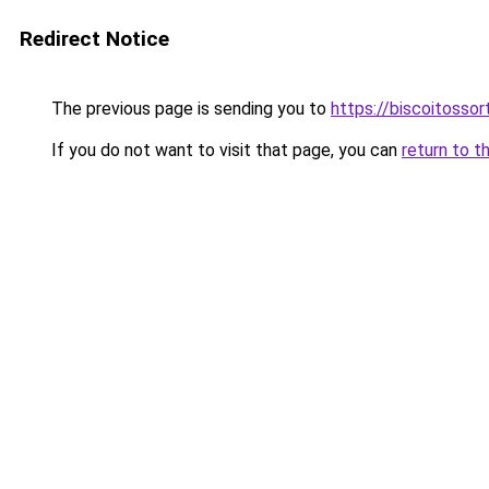
Redirect Notice
The previous page is sending you to
https://biscoitosso
If you do not want to visit that page, you can
return to t