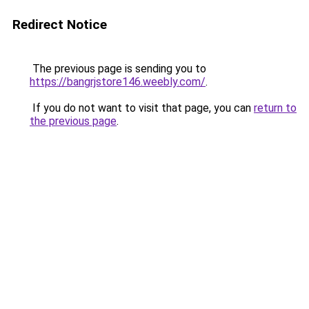
Redirect Notice
The previous page is sending you to
https://bangrjstore146.weebly.com/
.
If you do not want to visit that page, you can
return to
the previous page
.