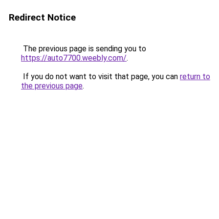
Redirect Notice
The previous page is sending you to
https://auto7700.weebly.com/
.
If you do not want to visit that page, you can
return to
the previous page
.