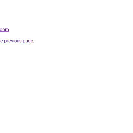
e.com
.
he previous page
.