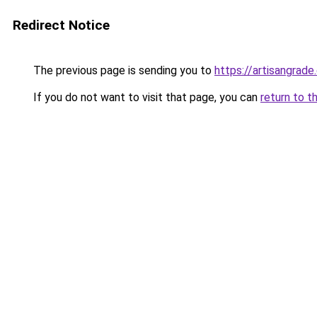
Redirect Notice
The previous page is sending you to
https://artisangrad
If you do not want to visit that page, you can
return to t