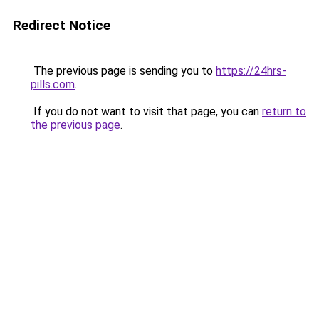
Redirect Notice
The previous page is sending you to
https://24hrs-
pills.com
.
If you do not want to visit that page, you can
return to
the previous page
.