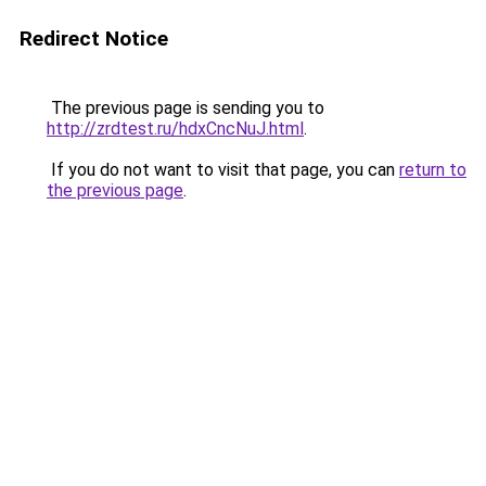
Redirect Notice
The previous page is sending you to
http://zrdtest.ru/hdxCncNuJ.html
.
If you do not want to visit that page, you can
return to
the previous page
.