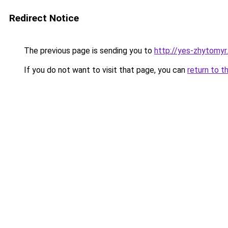
Redirect Notice
The previous page is sending you to
http://yes-zhytomyr
If you do not want to visit that page, you can
return to t