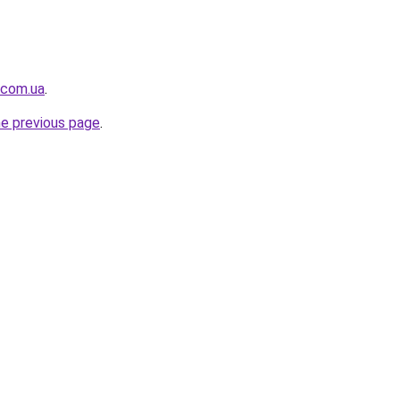
.com.ua
.
he previous page
.