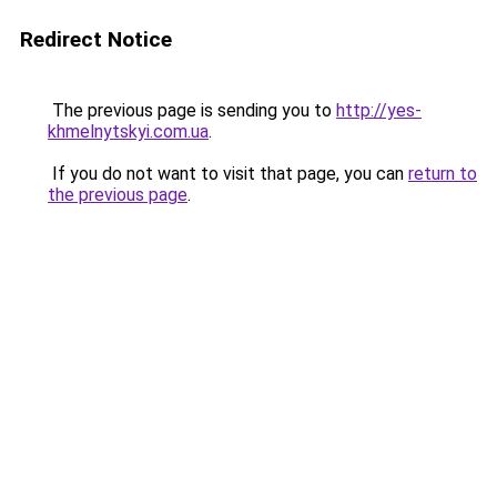
Redirect Notice
The previous page is sending you to
http://yes-
khmelnytskyi.com.ua
.
If you do not want to visit that page, you can
return to
the previous page
.