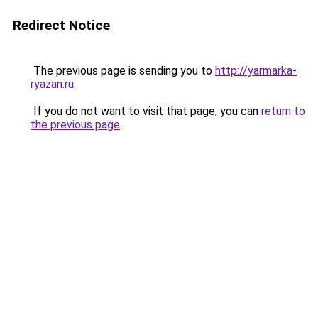
Redirect Notice
The previous page is sending you to
http://yarmarka-
ryazan.ru
.
If you do not want to visit that page, you can
return to
the previous page
.