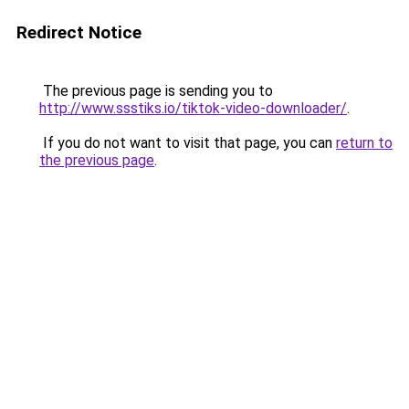
Redirect Notice
The previous page is sending you to
http://www.ssstiks.io/tiktok-video-downloader/
.
If you do not want to visit that page, you can
return to
the previous page
.