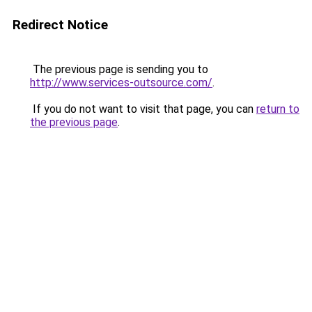
Redirect Notice
The previous page is sending you to
http://www.services-outsource.com/
.
If you do not want to visit that page, you can
return to
the previous page
.