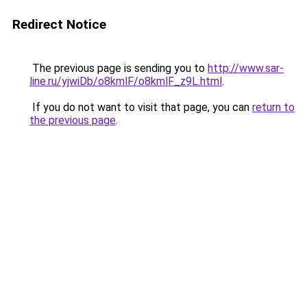
Redirect Notice
The previous page is sending you to
http://www.sar-
line.ru/yjwiDb/o8kmlF/o8kmlF_z9L.html
.
If you do not want to visit that page, you can
return to
the previous page
.