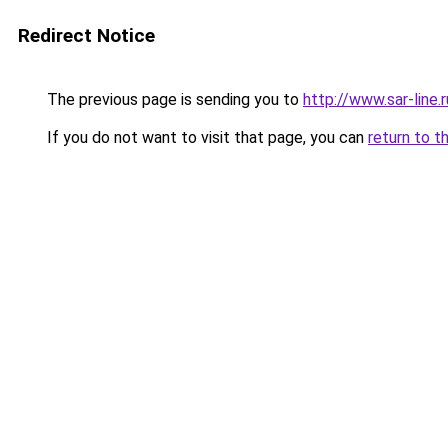
Redirect Notice
The previous page is sending you to
http://www.sar-li
If you do not want to visit that page, you can
return to t