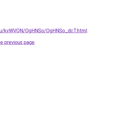
ne.ru/kvWVQN/OgHNSo/OgHNSo_dcT.html
.
he previous page
.