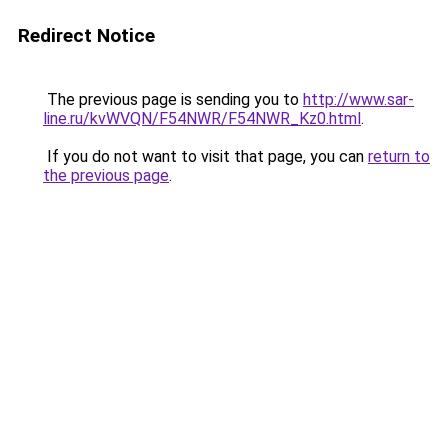
Redirect Notice
The previous page is sending you to
http://www.sar-
line.ru/kvWVQN/F54NWR/F54NWR_Kz0.html
.
If you do not want to visit that page, you can
return to
the previous page
.