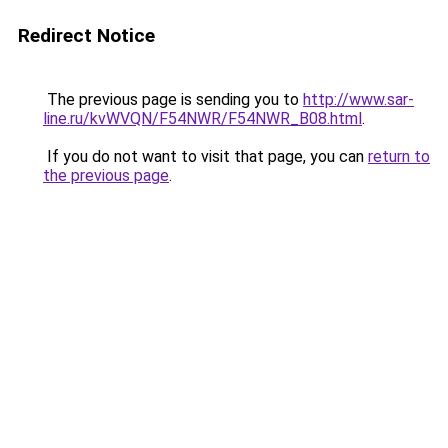
Redirect Notice
The previous page is sending you to
http://www.sar-
line.ru/kvWVQN/F54NWR/F54NWR_B08.html
.
If you do not want to visit that page, you can
return to
the previous page
.