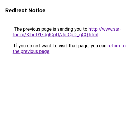
Redirect Notice
The previous page is sending you to
http://www.sar-
line.ru/KlbeD1/JgICpD/JgICpD_gCQ.html
.
If you do not want to visit that page, you can
return to
the previous page
.