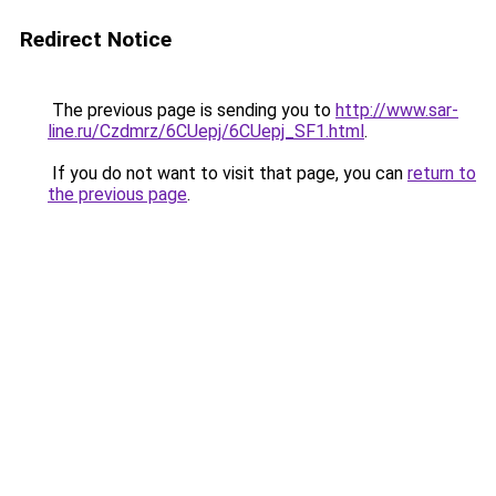
Redirect Notice
The previous page is sending you to
http://www.sar-
line.ru/Czdmrz/6CUepj/6CUepj_SF1.html
.
If you do not want to visit that page, you can
return to
the previous page
.