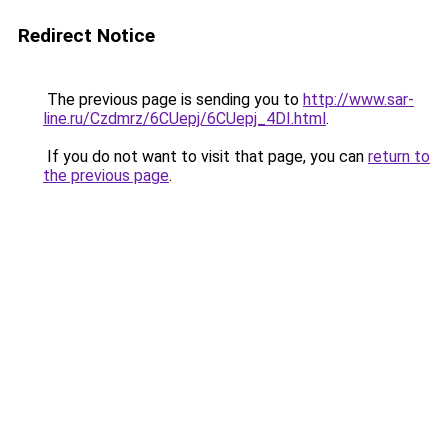
Redirect Notice
The previous page is sending you to
http://www.sar-
line.ru/Czdmrz/6CUepj/6CUepj_4DI.html
.
If you do not want to visit that page, you can
return to
the previous page
.