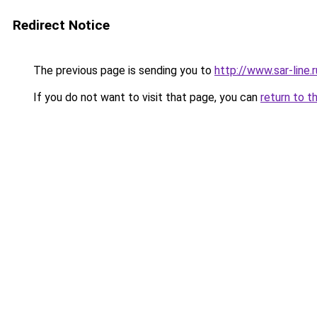
Redirect Notice
The previous page is sending you to
http://www.sar-lin
If you do not want to visit that page, you can
return to t