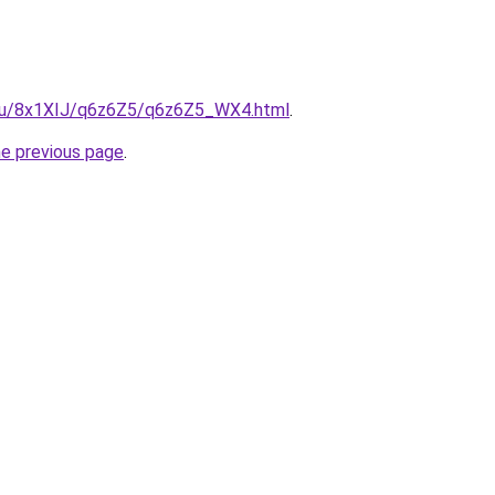
e.ru/8x1XIJ/q6z6Z5/q6z6Z5_WX4.html
.
he previous page
.