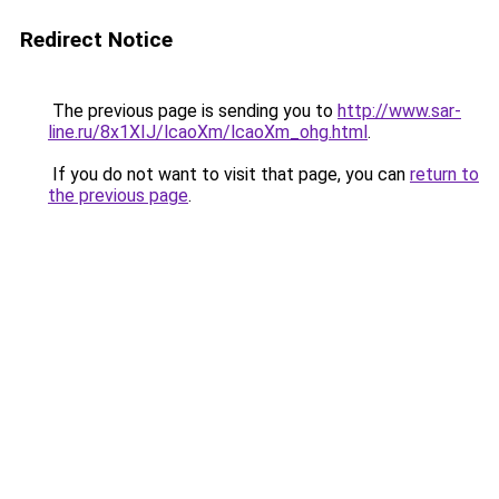
Redirect Notice
The previous page is sending you to
http://www.sar-
line.ru/8x1XIJ/lcaoXm/lcaoXm_ohg.html
.
If you do not want to visit that page, you can
return to
the previous page
.