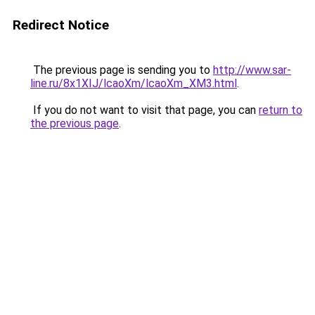
Redirect Notice
The previous page is sending you to
http://www.sar-
line.ru/8x1XIJ/lcaoXm/lcaoXm_XM3.html
.
If you do not want to visit that page, you can
return to
the previous page
.