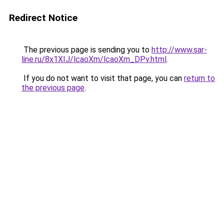
Redirect Notice
The previous page is sending you to
http://www.sar-
line.ru/8x1XIJ/lcaoXm/lcaoXm_DPv.html
.
If you do not want to visit that page, you can
return to
the previous page
.