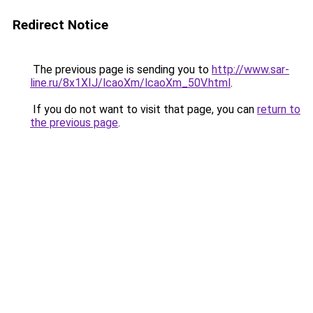
Redirect Notice
The previous page is sending you to
http://www.sar-
line.ru/8x1XIJ/lcaoXm/lcaoXm_50V.html
.
If you do not want to visit that page, you can
return to
the previous page
.